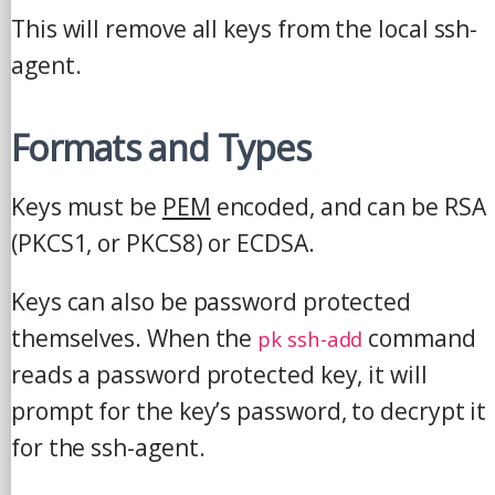
This will remove all keys from the local ssh-
agent.
Formats and Types
Keys must be
PEM
encoded, and can be RSA
(PKCS1, or PKCS8) or ECDSA.
Keys can also be password protected
themselves. When the
command
pk ssh-add
reads a password protected key, it will
prompt for the key’s password, to decrypt it
for the ssh-agent.