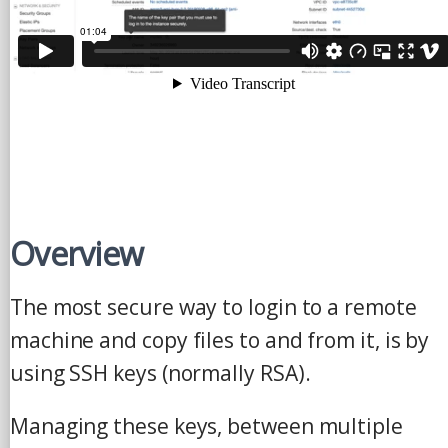
Overview
The most secure way to login to a remote
machine and copy files to and from it, is by
using SSH keys (normally RSA).
Managing these keys, between multiple