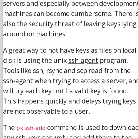
servers and especially between developmen
machines can become cumbersome. There i
also the security threat of leaving keys lying
around on machines.
A great way to not have keys as files on local
disk is using the unix
ssh-agent
program.
Tools like ssh, rsync and scp read from the
ssh-agent when trying to access a server, an
will try each key until a valid key is found.
This happens quickly and delays trying keys
are not observable to a user.
The
command is used to downloa
pk ssh-add
any ssh keys securely and add them to the