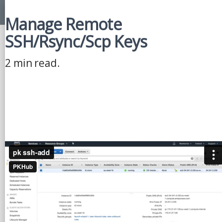
Manage Remote
SSH/Rsync/Scp Keys
2 min read.