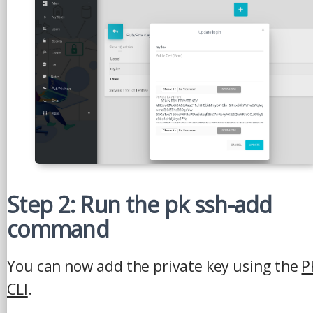
Step 2: Run the pk ssh-add
command
You can now add the private key using the
P
CLI
.