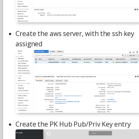
Create the aws server, with the ssh key
assigned
Create the PK Hub Pub/Priv Key entry