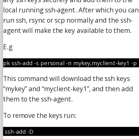
local running ssh-agent. After which you can
run ssh, rsync or scp normally and the ssh-
agent will make the key available to them.
E.g
pk ssh-add -s personal -n mykey,myclient-key1 -p
This command will download the ssh keys
“mykey” and “myclient-key1”, and then add
them to the ssh-agent.
To remove the keys run:
 ssh-add -D