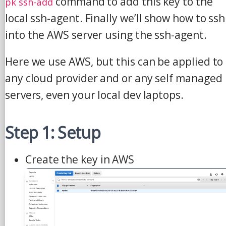
command to add this key to the
pk ssh-add
local ssh-agent. Finally we’ll show how to ssh
into the AWS server using the ssh-agent.
Here we use AWS, but this can be applied to
any cloud provider and or any self managed
servers, even your local dev laptops.
Step 1: Setup
Create the key in AWS