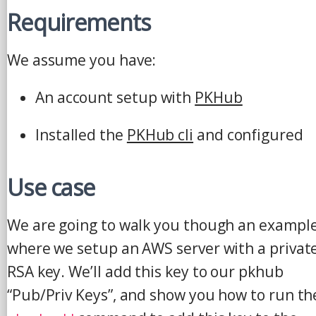
Requirements
We assume you have:
An account setup with
PKHub
Installed the
PKHub cli
and configured
Use case
We are going to walk you though an exampl
where we setup an AWS server with a privat
RSA key. We’ll add this key to our pkhub
“Pub/Priv Keys”, and show you how to run th