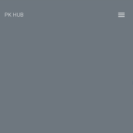
PK HUB
Togg