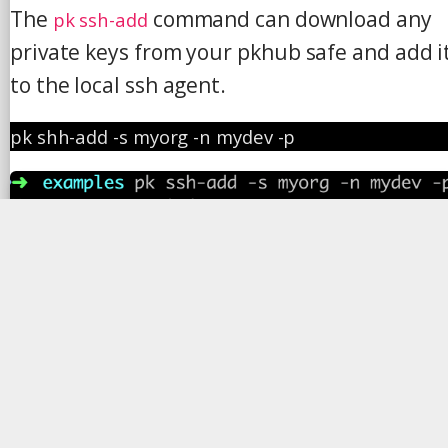
The
command can download any
pk ssh-add
private keys from your pkhub safe and add i
to the local ssh agent.
pk shh-add -s myorg -n mydev -p
Step 3: SSH into the server
ssh 
ec2-user@34.241.2.235